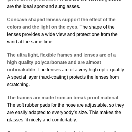
are the ideal sport-and sunglasses.
Concave shaped lenses support the effect of the
colors and the light on the eyes
. The shape of the
lenses provides a wide view and protect one from the
wind at the same time.
The ultra light, flexible frames and lenses are of a
high quality polycarbonate and are almost
unbreakable
. The lenses are of a very high optic quality.
A special layer (hard-coating) protects the lenses from
scratching.
The frames are made from an break proof material
.
The soft rubber pads for the nose are adjustable, so they
are easily adapted to everybody’s size. This makes the
glasses fit nicely and comfortably.