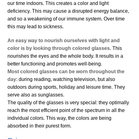
our time indoors. This creates a color and light
deficiency. This may cause a disrupted energy balance,
and so a weakening of our immune system. Over time
this may lead to sickness.
An easy way to nourish ourselves with light and
color is by looking through colored glasses
. This
nourishes the eyes and the whole body. It results in a
better functioning and promotes well-being.
Most colored glasses can be worn throughout the
day
: during reading, watching television, but also
outdoors during sports, holiday and leisure time. They
serve also as sunglasses.
The quality of the glasses is very special: they optimally
reach the most efficient point of the spectrum in all the
individual colors. This way, the colors are being
absorbed in their purest form.