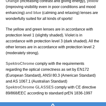
Orange
(increasing contrast and giving energy)
, yellow
(improving visibility even in poor conditions and mood
enhancing)
and blue
(calming and relaxing) lenses are
wonderfully suited for all kinds of sports!
The yellow and green lenses are in accordance with
protection level 1 (slightly shaded). Violet is in
accordance with protection level 3 (dark shaded). All the
other lenses are in accordance with protection level 2
(moderately strong).
SpektroChrome
comply with the requirements
regarding the optical correctness as set by EN172
(European Standard), ANSI 80.3 (American Standard)
and AS 1067.1 (Australian Standard)
SpektroChrome GLASSES
comply with CE directive
89/868/EEC according to standard prEN 1836-1997