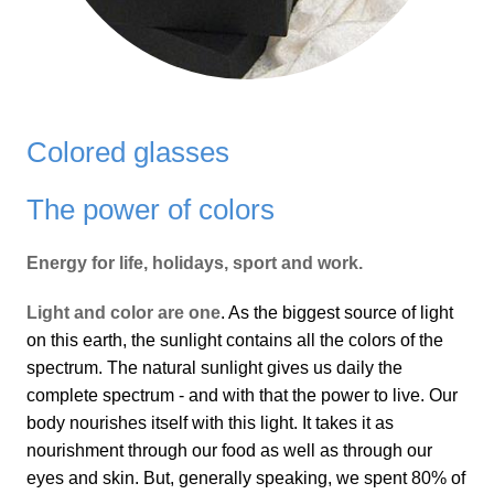
Colored glasses
The power of colors
Energy for life, holidays, sport and work.
Light and color are one
. As the biggest source of light
on this earth, the sunlight contains all the colors of the
spectrum. The natural sunlight gives us daily the
complete spectrum - and with that the power to live. Our
body nourishes itself with this light. It takes it as
nourishment through our food as well as through our
eyes and skin. But, generally speaking, we spent 80% of