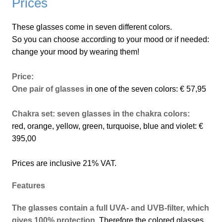
Prices
These glasses come in seven different colors.
So you can choose according to your mood or if needed:
change your mood by wearing them!
Price:
One pair of glasses
in one of the seven colors: € 57,95
Chakra set: seven glasses in the chakra colors:
red, orange, yellow, green, turquoise, blue and violet: €
395,00
Prices are inclusive 21% VAT.
Features
The glasses contain a full UVA- and UVB-filter, which
gives 100% protection
. Therefore the colored glasses